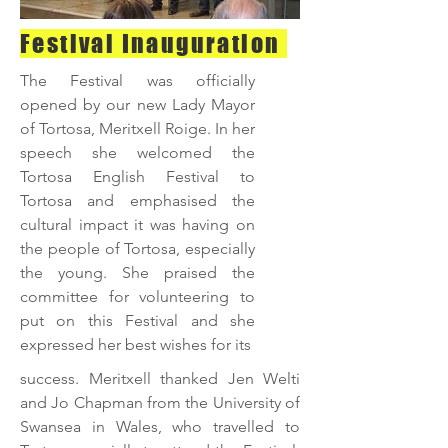
Festival Inauguration
The Festival was officially
opened by our new Lady Mayor
of Tortosa, Meritxell Roige. In her
speech she welcomed the
Tortosa English Festival to
Tortosa and emphasised the
cultural impact it was having on
the people of Tortosa, especially
the young. She praised the
committee for volunteering to
put on this Festival and she
expressed her best wishes for its
success. Meritxell thanked Jen Welti
and Jo Chapman from the University of
Swansea in Wales, who travelled to