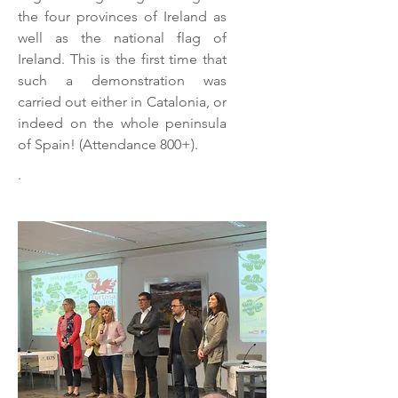
the four provinces of Ireland as
well as the national flag of
Ireland. This is the first time that
such a demonstration was
carried out either in Catalonia, or
indeed on the whole peninsula
of Spain! (Attendance 800+).
.