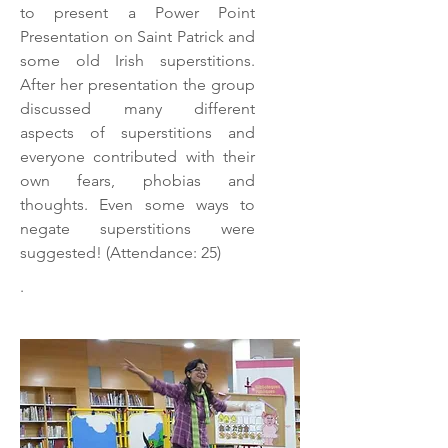
to present a Power Point
Presentation on Saint Patrick and
some old Irish superstitions.
After her presentation the group
discussed many different
aspects of superstitions and
everyone contributed with their
own fears, phobias and
thoughts. Even some ways to
negate superstitions were
suggested! (Attendance: 25)
.