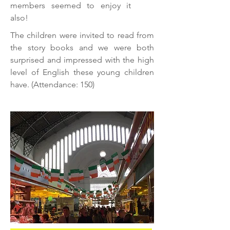
members seemed to enjoy it
also!
The children were invited to read from
the story books and we were both
surprised and impressed with the high
level of English these young children
have. (Attendance: 150)