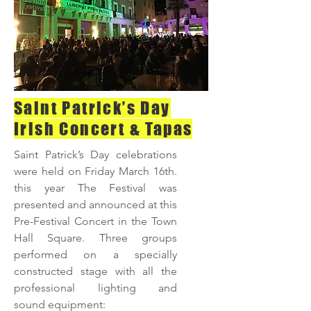
Saint Patrick’s Day
Irish Concert & Tapas
Saint Patrick’s Day celebrations
were held on Friday March 16th.
this year The Festival was
presented and announced at this
Pre-Festival Concert in the Town
Hall Square. Three groups
performed on a specially
constructed stage with all the
professional lighting and
sound equipment: