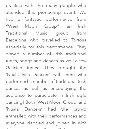
practice with the many people who
attended this pioneering event. We
had a fantastic performance from
“West Moon Group”, an Irish
Traditional Music group from
Barcelona who travelled to Tortosa
especially for this performance. They
played a number of Irish traditional
tunes, songs and dances as well a few
Galician tunes! They brought the
‘Nuala Irish Dancers’ with them who
performed a number of traditional Irish
dances as well as encouraging the
audience to participate in Irish style
dancing! Both ‘West Moon Group’ and
‘Nuala Dancers’ had the crowd
enthralled with their performances and
everyone clapped and joined in with