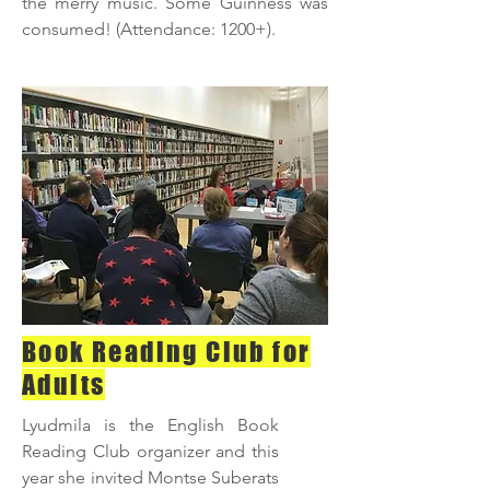
the merry music. Some Guinness was
consumed! (Attendance: 1200+).
Book Reading Club for
Adults
Lyudmila is the English Book
Reading Club organizer and this
year she invited Montse Suberats