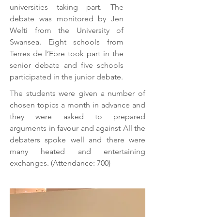
universities taking part. The
debate was monitored by Jen
Welti from the University of
Swansea. Eight schools from
Terres de l’Ebre took part in the
senior debate and five schools
participated in the junior debate.
The students were given a number of
chosen topics a month in advance and
they were asked to prepared
arguments in favour and against All the
debaters spoke well and there were
many heated and entertaining
exchanges. (Attendance: 700)