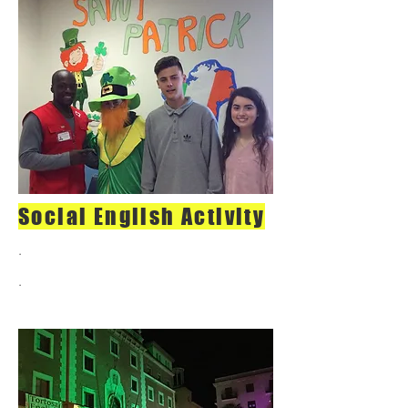
Social English Activity
.
.