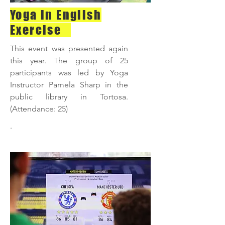
Yoga in English
Exercise
This event was presented again
this year. The group of 25
participants was led by Yoga
Instructor Pamela Sharp in the
public library in Tortosa.
(Attendance: 25)
.