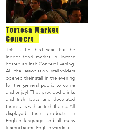
Tortosa Market
Concert
This is the third year that the
indoor food market in Tortosa
hosted an Irish Concert Evening.
All the association stallholders
opened their stall in the evening
for the general public to come
and enjoy! They provided drinks
and Irish Tapas and decorated
their stalls with an Irish theme. All
displayed their products in
English language and all many
learned some English words to