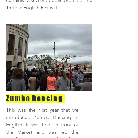
certainly raised the public profile of the
Tortosa English Festival.
Zumba Dancing
This was the first year that we
introduced Zumba Dancing in
English. It was held in front of
the Market and was led the