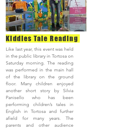
Kiddies Tale Reading
Like last year, this event was held
in the public library in Tortosa on
Saturday morning. The reading
was performed in the main hall
of the library on the ground
floor. Many children enjoyed
another short story by Silvia
Panisello who has been
performing children’s tales in
English in Tortosa and further
afield for many years. The
parents and other audience