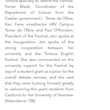
Tortosa specially to attend the Festival.
Ferran Bladé, Coordinator of the
Department of Culture from the
Catalan government i Terres de l’Ebre,
Xavi Farre vicedirector URV Campus
Terres de l'Ebre and Paul O’Riordain,
President of the Festival, also spoke at
the inauguration. Jen spoke of the
strong cooperation between her
university and the Tortosa English
Festival. She also commented on the
university support for the Festival by
way of a student grant as a prize for the
overall debate winners, and she said
that they were looking forward greatly
to welcoming this year’s students from
Catalonia to the University of Swansea.
(Attendance: 700)