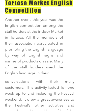
Tortosa Market English
Competition
Another event this year was the
English competition among the
stall holders at the indoor Market
in Tortosa. All the members of
their association participated in
promoting the English language
by way of English signs and
names of products on sale. Many
of the stall holders used the
English language in their
conversations with their many
customers. This activity lasted for one
week up to and including the Festival
weekend. It drew a great awareness to
the Festival’s other activities and