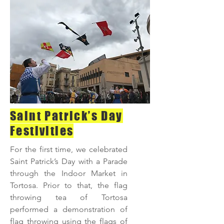
Saint Patrick’s Day
Festivities
For the first time, we celebrated
Saint Patrick’s Day with a Parade
through the Indoor Market in
Tortosa. Prior to that, the flag
throwing tea of Tortosa
performed a demonstration of
flag throwing using the flags of