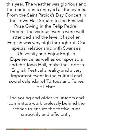
this year. The weather was glorious and
the participants enjoyed all the events.
From the Saint Patrick’s Day Concert in
the Town Hall Square to the Festival
Prize Giving in the Felip Pedrell
Theatre, the various events were well
attended and the level of spoken
English was very high throughout. Our
special relationship with Swansea
University and Enjoy English
Experience, as well as our sponsors
and the Town Hall, make the Tortosa
English Festival a reality and a very
important event in the cultural and
social calendar of Tortosa and Terres
de l’Ebre.
The young and older volunteers and
committee work tirelessly behind the
scenes to ensure the festival runs
smoothly and efficiently.