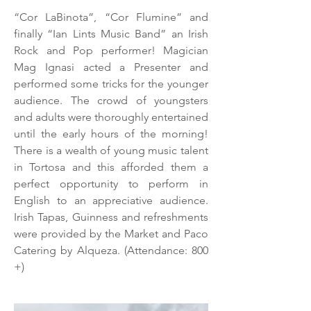
“Cor LaBinota”, “Cor Flumine” and
finally “Ian Lints Music Band” an Irish
Rock and Pop performer! Magician
Mag Ignasi acted a Presenter and
performed some tricks for the younger
audience. The crowd of youngsters
and adults were thoroughly entertained
until the early hours of the morning!
There is a wealth of young music talent
in Tortosa and this afforded them a
perfect opportunity to perform in
English to an appreciative audience.
Irish Tapas, Guinness and refreshments
were provided by the Market and Paco
Catering by Alqueza. (Attendance: 800
+)