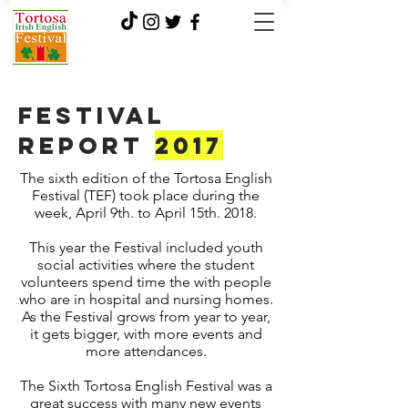
Festival
report
2017
The sixth edition of the Tortosa English
Festival (TEF) took place during the
week, April 9th. to April 15th. 2018.
This year the Festival included youth
social activities where the student
volunteers spend time the with people
who are in hospital and nursing homes.
As the Festival grows from year to year,
it gets bigger, with more events and
more attendances.
The Sixth Tortosa English Festival was a
great success with many new events