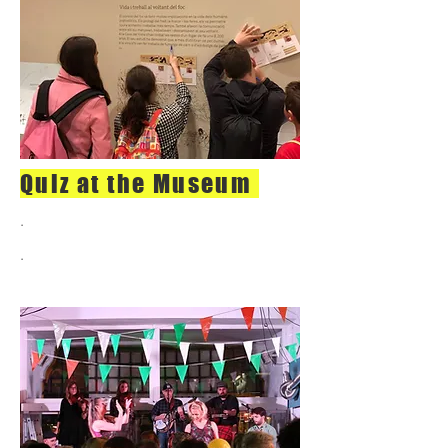
Quiz at the Museum
.
.