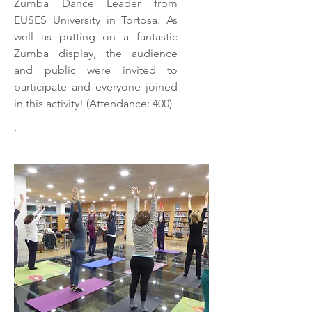
Zumba Dance Leader from
EUSES University in Tortosa. As
well as putting on a fantastic
Zumba display, the audience
and public were invited to
participate and everyone joined
in this activity! (Attendance: 400)
.