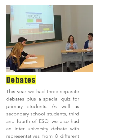
Debates
This year we had three separate
debates plus a special quiz for
primary students. As well as
secondary school students, third
and fourth of ESO, we also had
an inter university debate with
representatives from 8 different