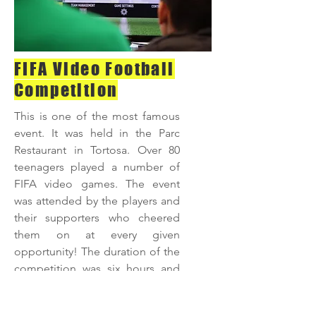
FIFA Video Football
Competition
This is one of the most famous
event. It was held in the Parc
Restaurant in Tortosa. Over 80
teenagers played a number of
FIFA video games. The event
was attended by the players and
their supporters who cheered
them on at every given
opportunity! The duration of the
competition was
six hours and
the eventual winner was
presented with the prize of Canal